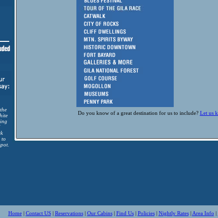
 the
Do you know of a great destination for us to include?
Let us 
hite
ing
I
ck
 to
spot.
Home
|
Contact US
|
Reservations
|
Our Cabins
|
Find Us
|
Policies
|
Nightly Rates
|
Area Info
|