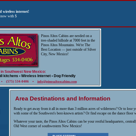
 wireless internet!
s now with $
Pinos Altos Cabins are nestled on a
tree-shaded hillside at 7000 feet in the
Pinos Altos Mountains. We're The
Best Location — just outside of Silver
City, New Mexico!
 in Southwest New Mexico:
ull kitchens • Wireless Internet • Dog Friendly
7 • (575) 534-0406 •
info@pinosaltoscabins.com
Area Destinations and Information
Ready to get away from it all in more than 3 million acres of wilderness? Or to lose yo
with some of the Southwest's best-known artists? Or find escape on the dance floor w
Whatever your taste, the Pinos Altos Cabins can be your restful headquarters, centrall
Old West corner of southwestern New Mexico!