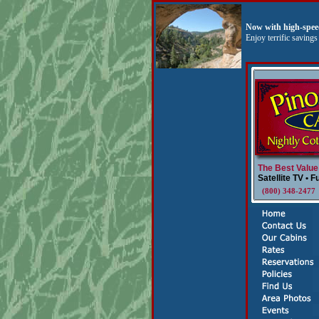
Now with high-speed
Enjoy terrific saving
The Best Value
Satellite TV • F
(800) 348-247