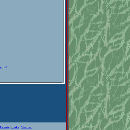
know!
Events
|
Links
|
Weather