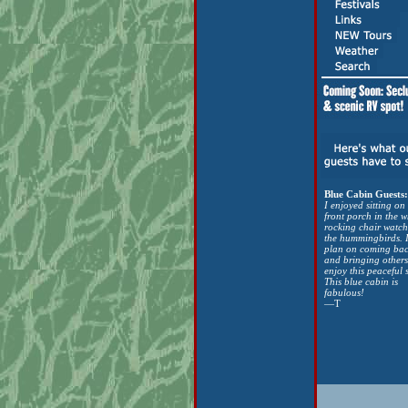
Blue Cabin Guests:
I enjoyed sitting on
front porch in the w
rocking chair watch
the hummingbirds. 
plan on coming ba
and bringing others
enjoy this peaceful 
This blue cabin is
fabulous!
—T