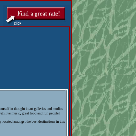
urself in thought in art galleries and studios
ith live music, great food and fun people?
y located amongst the best destinations in this