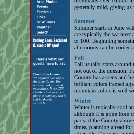
mountains over 10,000 fee
generally mild, giving us 
Summer
Summer starts in June wit
are typically the warmest 
to 100. Beginning sometim
afternoons can be cooler a
Fall
Fall usually starts around 
not out of the question. F
Blue Cabin Guests:
County has aspens and bel
We enjoyed our stay at
the Blue Cabin. You
brilliant colors framed aga
must be real proud of
your place. If the Cliff
mountain colors is well w
Dwellers had as nice a
place to stay they would
still be there!!
Winter
—E & S
Winter is typically cool a
although it is gone from t
parts of the County above 
times, planning ahead for 
advisable. On many winter 