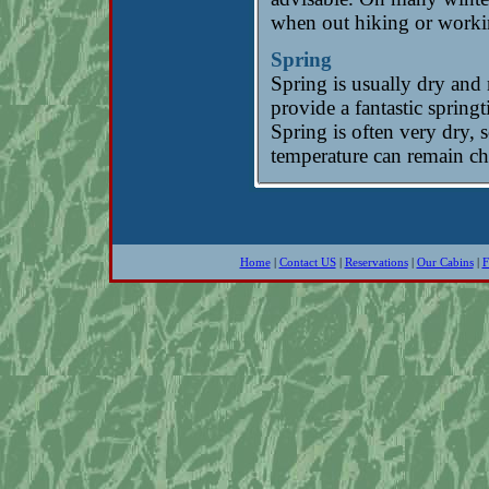
when out hiking or worki
Spring
Spring is usually dry and
provide a fantastic sprin
Spring is often very dry, 
temperature can remain chi
Home
|
Contact US
|
Reservations
|
Our Cabins
|
F