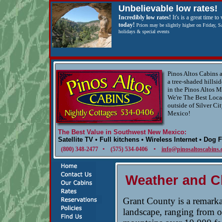
Unbelievable low rates!
Incredibly low rates!
It's is a great time to 
today!
Prices may be slightly higher on Friday, S
holidays & special events
Pinos Altos Cabins a
a tree-shaded hillsid
in the Pinos Altos M
We're The Best Loca
outside of Silver Ci
Mexico!
The Best Value in Southwest New Mexico:
Satellite TV • Full kitchens • Wireless Internet • Dog 
(800) 348-2477 • (575) 534-0406 •
info@pinosaltoscabins
Weather and C
Grant County is a remarka
landscape, ranging from op